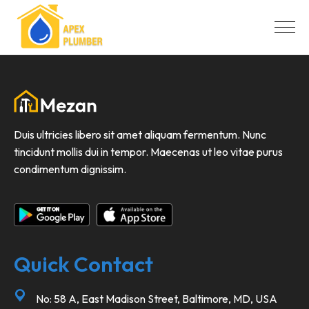
Duis ultricies libero sit amet aliquam fermentum. Nunc
tincidunt mollis dui in tempor. Maecenas ut leo vitae purus
condimentum dignissim.
Quick Contact
No: 58 A, East Madison Street, Baltimore, MD, USA