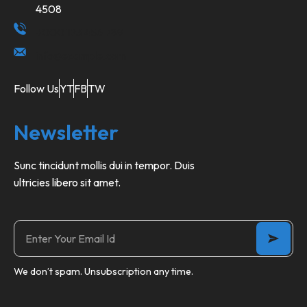
4508
+000 123 456 789
info@example.com
Follow Us
YT
FB
TW
Newsletter
Sunc tincidunt mollis dui in tempor. Duis
ultricies libero sit amet.
We don’t spam. Unsubscription any time.