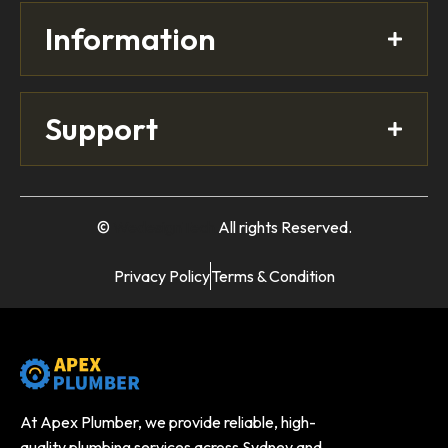
Information
Support
©
WedesignTech
All rights Reserved.
Privacy Policy
Terms & Condition
At Apex Plumber, we provide reliable, high-
quality plumbing services across Sydney and