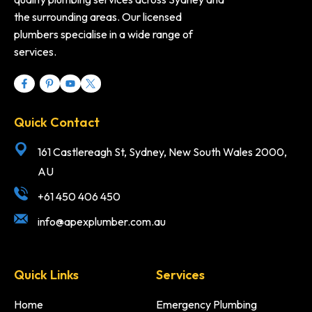
the surrounding areas. Our licensed
plumbers specialise in a wide range of
services.
Quick Contact
161 Castlereagh St, Sydney, New South Wales 2000,
AU
+61 450 406 450
info@apexplumber.com.au
Quick Links
Services
Home
Emergency Plumbing