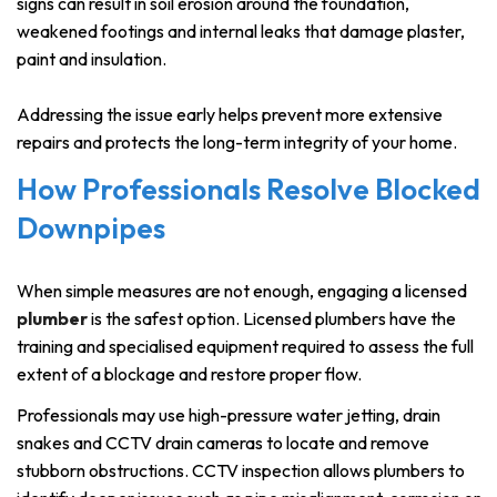
signs can result in soil erosion around the foundation,
weakened footings and internal leaks that damage plaster,
paint and insulation.
Addressing the issue early helps prevent more extensive
repairs and protects the long-term integrity of your home.
How Professionals Resolve Blocked
Downpipes
When simple measures are not enough, engaging a licensed
plumber
is the safest option. Licensed plumbers have the
training and specialised equipment required to assess the full
extent of a blockage and restore proper flow.
Professionals may use high-pressure water jetting, drain
snakes and CCTV drain cameras to locate and remove
stubborn obstructions. CCTV inspection allows plumbers to