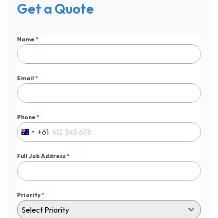
Get a Quote
Name
*
Email
*
Phone
*
+61
Australia
+61
Full Job Address
*
Priority
*
Select Priority