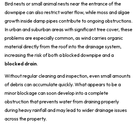
Bird nests or small animal nests near the entrance of the
downpipe can also restrict water flow, while moss and algae
growth inside damp pipes contribute to ongoing obstructions.
In urban and suburban areas with significant tree cover, these
problems are especially common, as wind carries organic
material directly from the roof into the drainage system,
increasing the risk of both a blocked downpipe and a
blocked drain
.
Without regular cleaning and inspection, even small amounts
of debris can accumulate quickly. What appears to be a
minor blockage can soon develop into a complete
obstruction that prevents water from draining properly
during heavy rainfall and may lead to wider drainage issues
across the property.