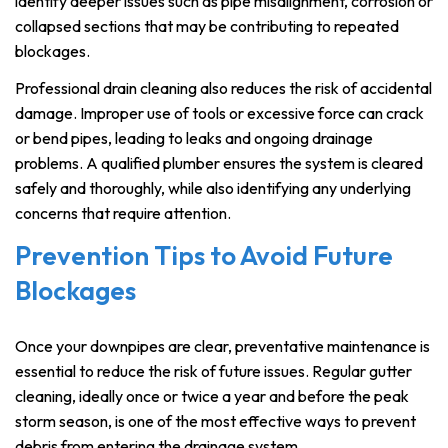
identify deeper issues such as pipe misalignment, corrosion or
collapsed sections that may be contributing to repeated
blockages.
Professional drain cleaning also reduces the risk of accidental
damage. Improper use of tools or excessive force can crack
or bend pipes, leading to leaks and ongoing drainage
problems. A qualified plumber ensures the system is cleared
safely and thoroughly, while also identifying any underlying
concerns that require attention.
Prevention Tips to Avoid Future
Blockages
Once your downpipes are clear, preventative maintenance is
essential to reduce the risk of future issues. Regular gutter
cleaning, ideally once or twice a year and before the peak
storm season, is one of the most effective ways to prevent
debris from entering the drainage system.