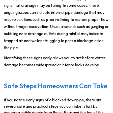
signs that drainage may be failing. In some cases, these
ongoing issues can indicate internal pipe damage that may
require solutions such as
pipe relining
to restore proper flow
without major excavation. Unusual sounds such as gurgling or
bubbling near drainage outlets during rainfall may indicate
trapped air and water struggling to pass a blockage inside
the pipe.
Identifying these signs early allows you to act before water
damage becomes widespread or interior leaks develop
Safe Steps Homeowners Can Take
If you notice early signs of a blocked downpipe, there are
several safe and practical steps you can take. Start by
removing visible debris from the gutters and the top of the