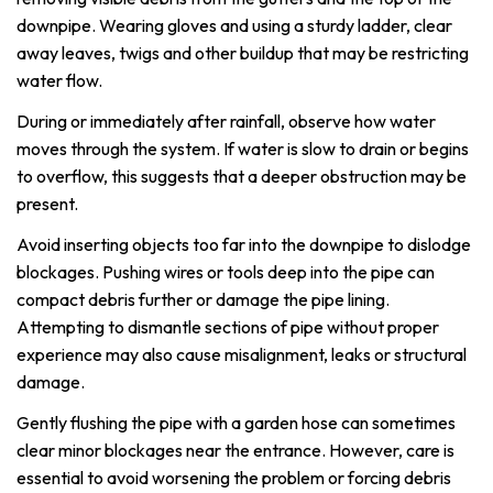
downpipe. Wearing gloves and using a sturdy ladder, clear
away leaves, twigs and other buildup that may be restricting
water flow.
During or immediately after rainfall, observe how water
moves through the system. If water is slow to drain or begins
to overflow, this suggests that a deeper obstruction may be
present.
Avoid inserting objects too far into the downpipe to dislodge
blockages. Pushing wires or tools deep into the pipe can
compact debris further or damage the pipe lining.
Attempting to dismantle sections of pipe without proper
experience may also cause misalignment, leaks or structural
damage.
Gently flushing the pipe with a garden hose can sometimes
clear minor blockages near the entrance. However, care is
essential to avoid worsening the problem or forcing debris