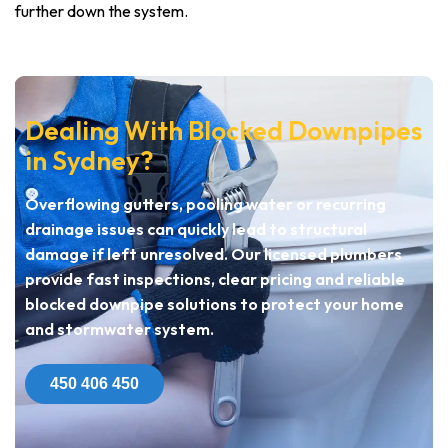
further down the system.
Dealing With Blocked Downpipes
in Sydney?
Overflowing gutters, pooling water or recurring
drainage issues can quickly lead to structural
damage if left unresolved. Our licensed plumbers
provide fast inspections, clear pricing and reliable
blocked downpipe solutions to protect your home
and stormwater system.
450 406 450