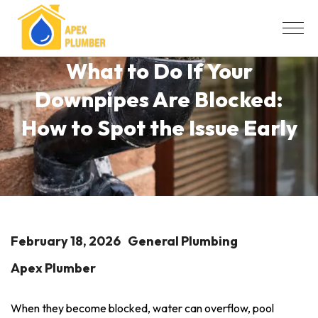
What to Do If Your
Downpipes Are Blocked:
How to Spot the Issue Early
February 18, 2026
General Plumbing
Apex Plumber
When they become blocked, water can overflow, pool