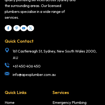
the surrounding areas. Our licensed
plumbers specialise in a wide range of
services.
Quick Contact
161 Castlereagh St, Sydney, New South Wales 2000,
AU
+61 450 406 450
info@apexplumber.com.au
Quick Links
Services
Home
Emergency Plumbing