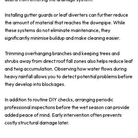
Installing gutter guards or leaf diverters can further reduce
the amount of material that reaches the downpipe. While
these systems do not eliminate maintenance, they
significantly minimise buildup and make cleaning easier.
Trimming overhanging branches and keeping trees and
shrubs away from direct roof fall zones also helps reduce leaf
and twig accumulation. Observing how water flows during
heavy rainfall allows you to detect potential problems before
they develop into blockages.
In addition to routine DIY checks, arranging periodic
professional inspections before the wet season can provide
added peace of mind. Early intervention often prevents
costly structural damage later.