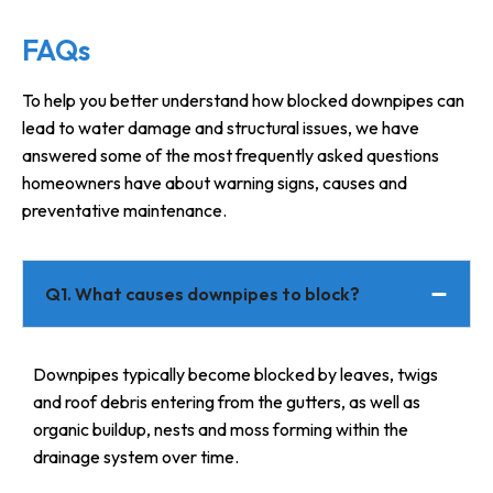
FAQs
To help you better understand how blocked downpipes can
lead to water damage and structural issues, we have
answered some of the most frequently asked questions
homeowners have about warning signs, causes and
preventative maintenance.
Q1. What causes downpipes to block?
Downpipes typically become blocked by leaves, twigs
and roof debris entering from the gutters, as well as
organic buildup, nests and moss forming within the
drainage system over time.