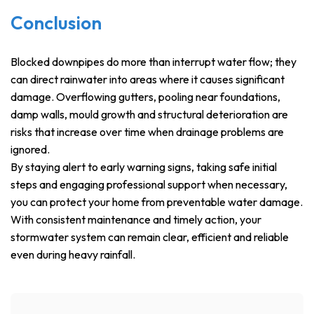
Conclusion
Blocked downpipes do more than interrupt water flow; they
can direct rainwater into areas where it causes significant
damage. Overflowing gutters, pooling near foundations,
damp walls, mould growth and structural deterioration are
risks that increase over time when drainage problems are
ignored.
By staying alert to early warning signs, taking safe initial
steps and engaging professional support when necessary,
you can protect your home from preventable water damage.
With consistent maintenance and timely action, your
stormwater system can remain clear, efficient and reliable
even during heavy rainfall.