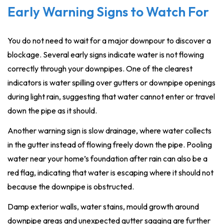
Early Warning Signs to Watch For
You do not need to wait for a major downpour to discover a
blockage. Several early signs indicate water is not flowing
correctly through your downpipes. One of the clearest
indicators is water spilling over gutters or downpipe openings
during light rain, suggesting that water cannot enter or travel
down the pipe as it should.
Another warning sign is slow drainage, where water collects
in the gutter instead of flowing freely down the pipe. Pooling
water near your home’s foundation after rain can also be a
red flag, indicating that water is escaping where it should not
because the downpipe is obstructed.
Damp exterior walls, water stains, mould growth around
downpipe areas and unexpected gutter sagging are further