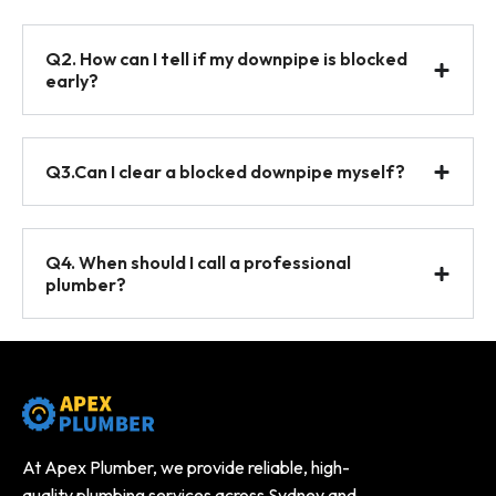
Q2. How can I tell if my downpipe is blocked
early?
Q3.Can I clear a blocked downpipe myself?
Q4. When should I call a professional
plumber?
At Apex Plumber, we provide reliable, high-
quality plumbing services across Sydney and