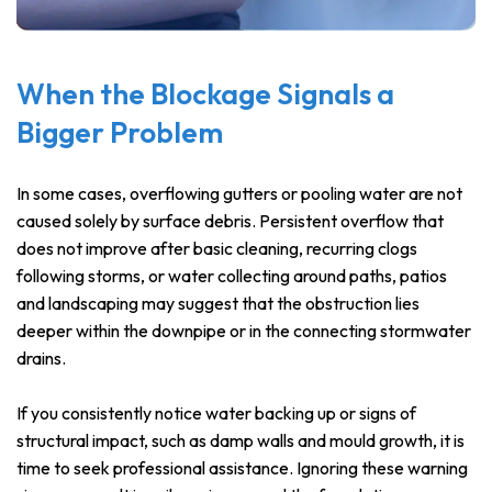
When the Blockage Signals a
Bigger Problem
In some cases, overflowing gutters or pooling water are not
caused solely by surface debris. Persistent overflow that
does not improve after basic cleaning, recurring clogs
following storms, or water collecting around paths, patios
and landscaping may suggest that the obstruction lies
deeper within the downpipe or in the connecting stormwater
drains.
If you consistently notice water backing up or signs of
structural impact, such as damp walls and mould growth, it is
time to seek professional assistance. Ignoring these warning