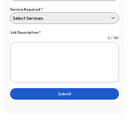
Service Required
*
Select Services
Job Description
*
0 / 180
Submit