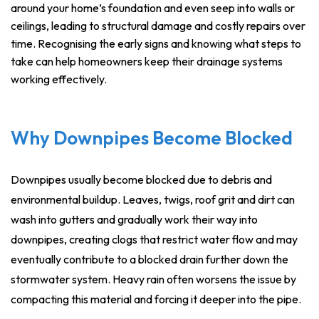
around your home’s foundation and even seep into walls or
ceilings, leading to structural damage and costly repairs over
time. Recognising the early signs and knowing what steps to
take can help homeowners keep their drainage systems
working effectively.
Why Downpipes Become Blocked
Downpipes usually become blocked due to debris and
environmental buildup. Leaves, twigs, roof grit and dirt can
wash into gutters and gradually work their way into
downpipes, creating clogs that restrict water flow and may
eventually contribute to a blocked drain further down the
stormwater system. Heavy rain often worsens the issue by
compacting this material and forcing it deeper into the pipe.