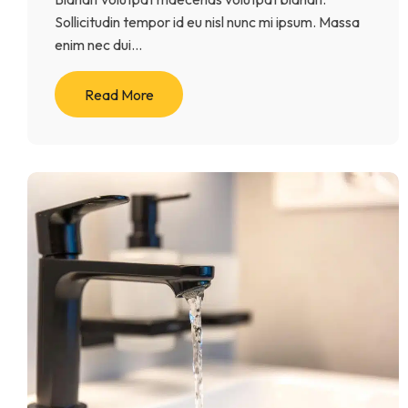
Sollicitudin tempor id eu nisl nunc mi ipsum. Massa
enim nec dui...
Read More