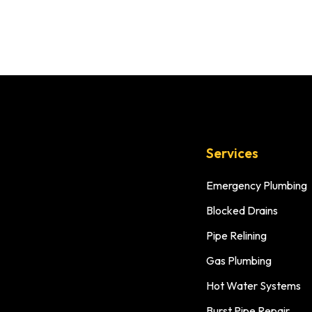
Services
Emergency Plumbing
Blocked Drains
Pipe Relining
Gas Plumbing
Hot Water Systems
Burst Pipe Repair