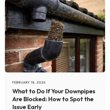
FEBRUARY 18, 2026
What to Do If Your Downpipes
Are Blocked: How to Spot the
Issue Early