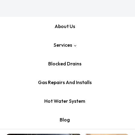
About Us
Services
Blocked Drains
Emergency Plumber
Gas Repairs And Installs
Pipe Relining
Hot Water System
Leaking Tap Repair
Blog