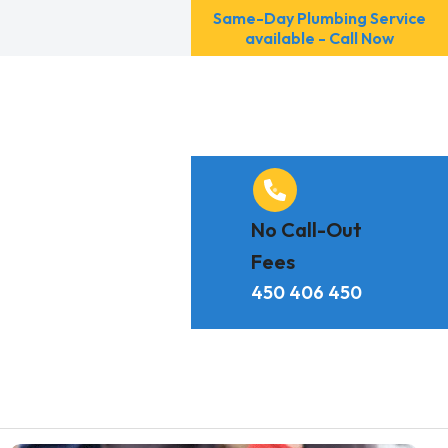
Same-Day Plumbing Service
available - Call Now
No Call-Out
Fees
450 406 450