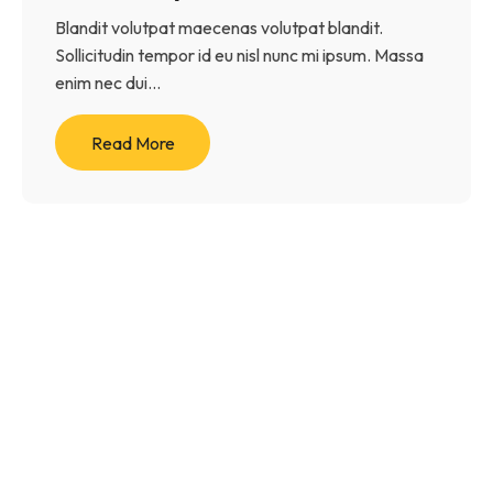
Blandit volutpat maecenas volutpat blandit.
Sollicitudin tempor id eu nisl nunc mi ipsum. Massa
enim nec dui...
Read More