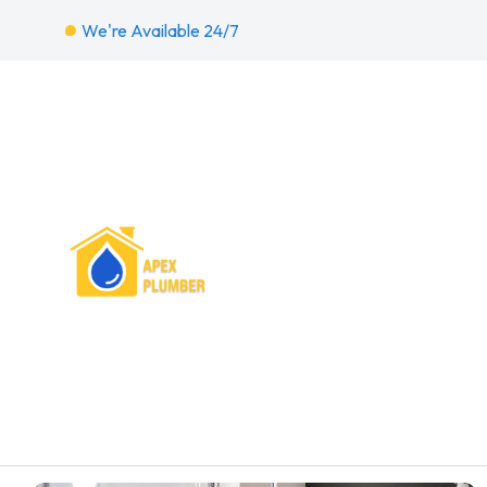
We're Available 24/7