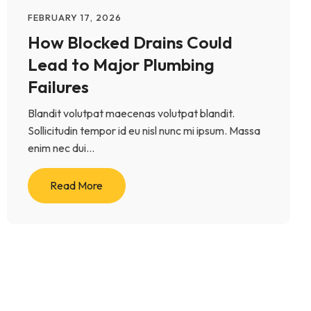
FEBRUARY 17, 2026
How Blocked Drains Could
Lead to Major Plumbing
Failures
Blandit volutpat maecenas volutpat blandit.
Sollicitudin tempor id eu nisl nunc mi ipsum. Massa
enim nec dui...
Read More