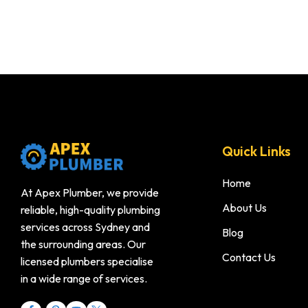
Quick Links
Home
At Apex Plumber, we provide
About Us
reliable, high-quality plumbing
services across Sydney and
Blog
the surrounding areas. Our
Contact Us
licensed plumbers specialise
in a wide range of services.