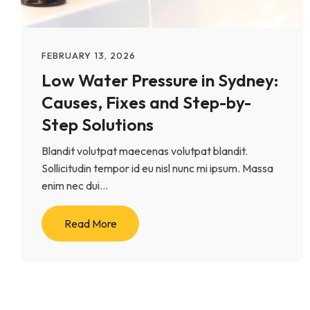
FEBRUARY 13, 2026
Low Water Pressure in Sydney:
Causes, Fixes and Step-by-
Step Solutions
Blandit volutpat maecenas volutpat blandit.
Sollicitudin tempor id eu nisl nunc mi ipsum. Massa
enim nec dui...
Read More