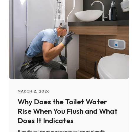
MARCH 2, 2026
Why Does the Toilet Water
Rise When You Flush and What
Does It Indicates
Blandit volutpat maecenas volutpat blandit.