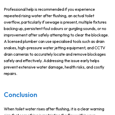
Professional help is recommended if you experience
repeated rising water after flushing, an actual toilet
overflow, particularly if sewage is present, multiple fixtures
backing up, persistent foul odours or gurgling sounds, or no
improvement after safely attempting to clear the blockage.
A licensed plumber can use specialised tools such as drain
snakes, high-pressure water jetting equipment, and CCTV
drain cameras to accurately locate and remove blockages
safely and effectively. Addressing the issue early helps
prevent extensive water damage, health risks, and costly
repairs.
Conclusion
When toilet water rises after flushing, it is a clear warning