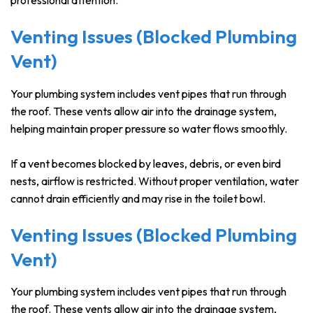
professional attention.
Venting Issues (Blocked Plumbing
Vent)
Your plumbing system includes vent pipes that run through
the roof. These vents allow air into the drainage system,
helping maintain proper pressure so water flows smoothly.
If a vent becomes blocked by leaves, debris, or even bird
nests, airflow is restricted. Without proper ventilation, water
cannot drain efficiently and may rise in the toilet bowl.
Venting Issues (Blocked Plumbing
Vent)
Your plumbing system includes vent pipes that run through
the roof. These vents allow air into the drainage system,