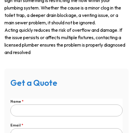
sign that something is restricting the flow within your
plumbing system. Whether the cause is a minor clog in the
toilet trap, a deeper drain blockage, a venting issue, or a
main sewer problem, it should not be ignored.
Acting quickly reduces the risk of overflow and damage. If
the issue persists or affects multiple fixtures, contacting a
licensed plumber ensures the problem is properly diagnosed
and resolved
Get a Quote
Name
*
Email
*