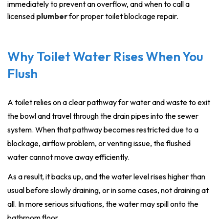
immediately to prevent an overflow, and when to call a
licensed
plumber
for proper toilet blockage repair.
Why Toilet Water Rises When You
Flush
A toilet relies on a clear pathway for water and waste to exit
the bowl and travel through the drain pipes into the sewer
system. When that pathway becomes restricted due to a
blockage, airflow problem, or venting issue, the flushed
water cannot move away efficiently.
As a result, it backs up, and the water level rises higher than
usual before slowly draining, or in some cases, not draining at
all. In more serious situations, the water may spill onto the
bathroom floor.