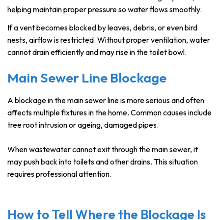
helping maintain proper pressure so water flows smoothly.
If a vent becomes blocked by leaves, debris, or even bird
nests, airflow is restricted. Without proper ventilation, water
cannot drain efficiently and may rise in the toilet bowl.
Main Sewer Line Blockage
A blockage in the main sewer line is more serious and often
affects multiple fixtures in the home. Common causes include
tree root intrusion or ageing, damaged pipes.
When wastewater cannot exit through the main sewer, it
may push back into toilets and other drains. This situation
requires professional attention.
How to Tell Where the Blockage Is