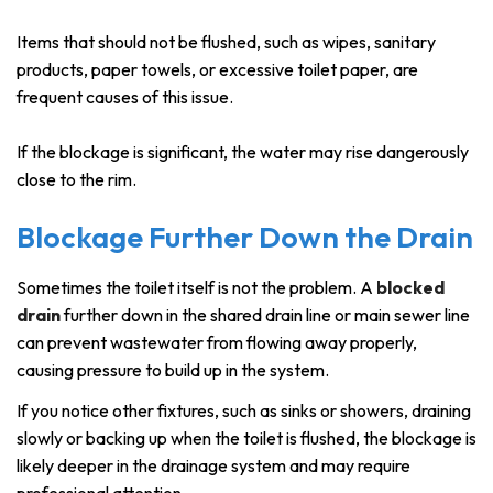
Items that should not be flushed, such as wipes, sanitary
products, paper towels, or excessive toilet paper, are
frequent causes of this issue.
If the blockage is significant, the water may rise dangerously
close to the rim.
Blockage Further Down the Drain
Sometimes the toilet itself is not the problem. A
blocked
drain
further down in the shared drain line or main sewer line
can prevent wastewater from flowing away properly,
causing pressure to build up in the system.
If you notice other fixtures, such as sinks or showers, draining
slowly or backing up when the toilet is flushed, the blockage is
likely deeper in the drainage system and may require