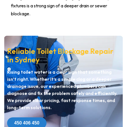
fixtures is a strong sign of a deeper drain or sewer
blockage.
Reliable Toilet Blockage Repair
in Sydney
Rising toilet water is a clear sign that something
isn’t right. Whether it’s a simple clog or a deeper
drainage issue, our experienced plumbers can
diagnose and fix the problem safely and efficiently.
We provide clear pricing, fast response times, and
long-term solutions.
450 406 450