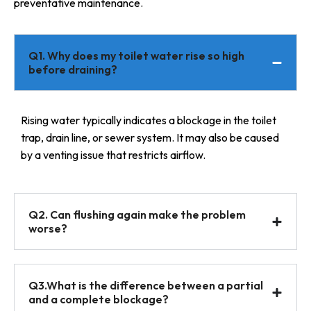
preventative maintenance.
Q1. Why does my toilet water rise so high
before draining?
Rising water typically indicates a blockage in the toilet
trap, drain line, or sewer system. It may also be caused
by a venting issue that restricts airflow.
Q2. Can flushing again make the problem
worse?
Q3.What is the difference between a partial
and a complete blockage?