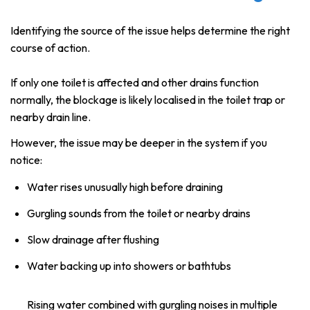
Identifying the source of the issue helps determine the right
course of action.
If only one toilet is affected and other drains function
normally, the blockage is likely localised in the toilet trap or
nearby drain line.
However, the issue may be deeper in the system if you
notice:
Water rises unusually high before draining
Gurgling sounds from the toilet or nearby drains
Slow drainage after flushing
Water backing up into showers or bathtubs
Rising water combined with gurgling noises in multiple