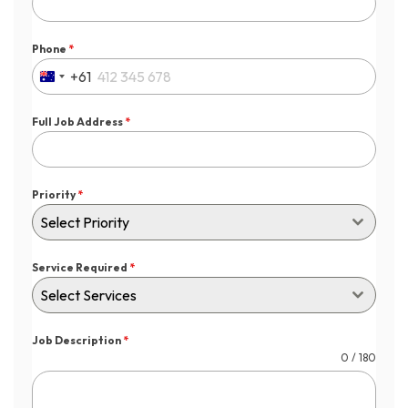
Phone
*
+61
Australia
+61
Full Job Address
*
Priority
*
Select Priority
Service Required
*
Select Services
Job Description
*
0 / 180