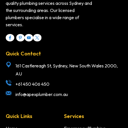
quality plumbing services across Sydney and
the surrounding areas. Our licensed
plumbers specialise in a wide range of
services.
Quick Contact
161 Castlereagh St, Sydney, New South Wales 2000,
AU
+61 450 406 450
info@apexplumber.com.au
Quick Links
Services