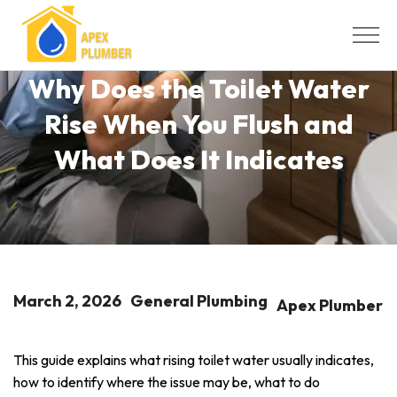
Why Does the Toilet Water
Rise When You Flush and
What Does It Indicates
March 2, 2026
General Plumbing
Apex Plumber
This guide explains what rising toilet water usually indicates,
how to identify where the issue may be, what to do