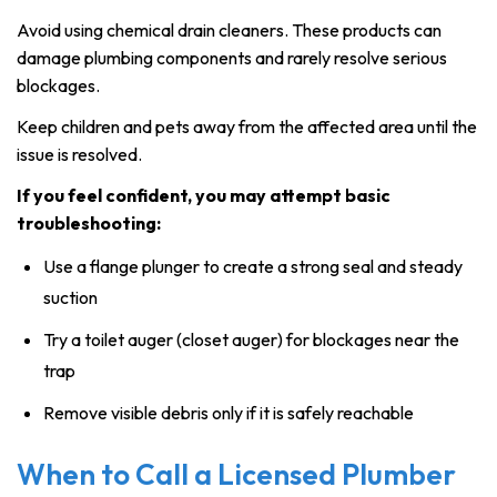
Avoid using chemical drain cleaners. These products can
damage plumbing components and rarely resolve serious
blockages.
Keep children and pets away from the affected area until the
issue is resolved.
If you feel confident, you may attempt basic
troubleshooting:
Use a flange plunger to create a strong seal and steady
suction
Try a toilet auger (closet auger) for blockages near the
trap
Remove visible debris only if it is safely reachable
When to Call a Licensed Plumber