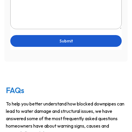
Submit
FAQs
To help you better understand how blocked downpipes can
lead to water damage and structural issues, we have
answered some of the most frequently asked questions
homeowners have about warning signs, causes and