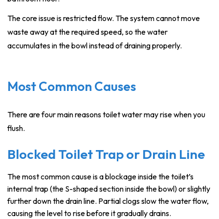
The core issue is restricted flow. The system cannot move
waste away at the required speed, so the water
accumulates in the bowl instead of draining properly.
Most Common Causes
There are four main reasons toilet water may rise when you
flush.
Blocked Toilet Trap or Drain Line
The most common cause is a blockage inside the toilet’s
internal trap (the S-shaped section inside the bowl) or slightly
further down the drain line. Partial clogs slow the water flow,
causing the level to rise before it gradually drains.