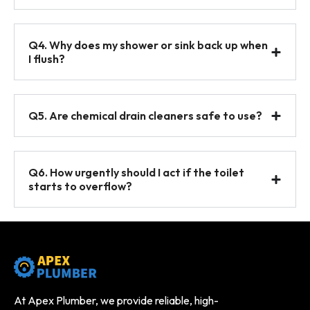
Q4. Why does my shower or sink back up when
I flush?
Q5. Are chemical drain cleaners safe to use?
Q6. How urgently should I act if the toilet
starts to overflow?
At Apex Plumber, we provide reliable, high-