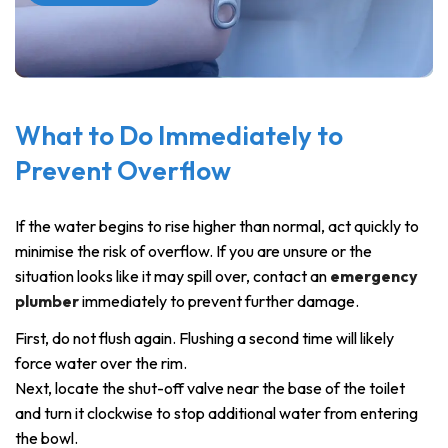
What to Do Immediately to
Prevent Overflow
If the water begins to rise higher than normal, act quickly to
minimise the risk of overflow. If you are unsure or the
situation looks like it may spill over, contact an
emergency
plumber
immediately to prevent further damage.
First, do not flush again. Flushing a second time will likely
force water over the rim.
Next, locate the shut-off valve near the base of the toilet
and turn it clockwise to stop additional water from entering
the bowl.